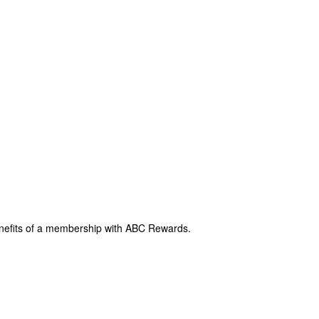
enefits of a membership with ABC Rewards.