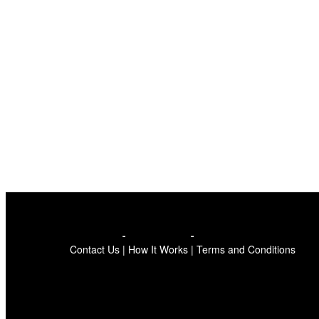
Contact Us
|
How It Works
|
Terms and Conditions