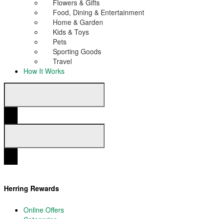
Flowers & Gifts
Food, Dining & Entertainment
Home & Garden
Kids & Toys
Pets
Sporting Goods
Travel
How It Works
Herring Rewards
Online Offers