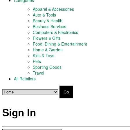
Categories
Apparel & Accessories
Auto & Tools
Beauty & Health
Business Services
Computers & Electronics
Flowers & Gifts
Food, Dining & Entertainment
Home & Garden
Kids & Toys
Pets
Sporting Goods
Travel
All Retailers
Go
Sign In