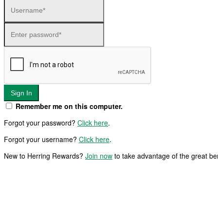
Sign In
Remember me on this computer.
Forgot your password?
Click here
.
Forgot your username?
Click here
.
New to Herring Rewards?
Join now
to take advantage of the great b