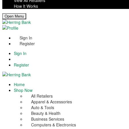
View All Retailers
How It Works
Open Menu
Sign In
Register
Sign In
Register
Home
Shop Now
All Retailers
Apparel & Accessories
Auto & Tools
Beauty & Health
Business Services
Computers & Electronics