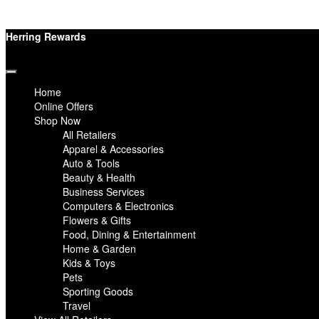
Herring Rewards
Home
Online Offers
Shop Now
All Retailers
Apparel & Accessories
Auto & Tools
Beauty & Health
Business Services
Computers & Electronics
Flowers & Gifts
Food, Dining & Entertainment
Home & Garden
Kids & Toys
Pets
Sporting Goods
Travel